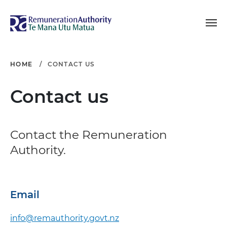
Toggle navigation
Remuneration Authori
HOME
CONTACT US
Contact us
Contact the Remuneration
Authority.
Email
info@remauthority.govt.nz