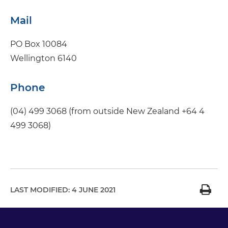
Mail
PO Box 10084
Wellington 6140
Phone
(04) 499 3068 (from outside New Zealand +64 4
499 3068)
LAST MODIFIED:
4 JUNE 2021