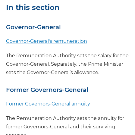
In this section
Governor-General
Governor-General's remuneration
The Remuneration Authority sets the salary for the
Governor-General. Separately, the Prime Minister
sets the Governor-General’s allowance.
Former Governors-General
Former Governors-General annuity
The Remuneration Authority sets the annuity for
former Governors-General and their surviving