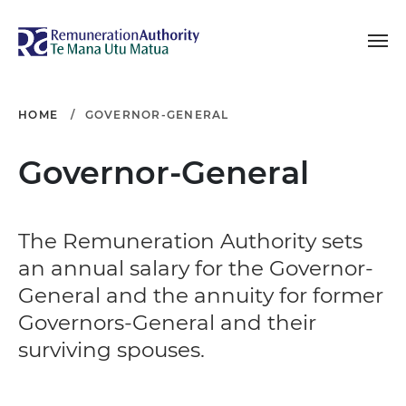
Toggle navigation
Remuneration Authori
HOME
GOVERNOR-GENERAL
Governor-General
The Remuneration Authority sets
an annual salary for the Governor-
General and the annuity for former
Governors-General and their
surviving spouses.