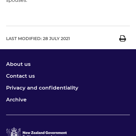
spouses.
LAST MODIFIED:
28 JULY 2021
About us
Contact us
Privacy and confidentiality
Archive