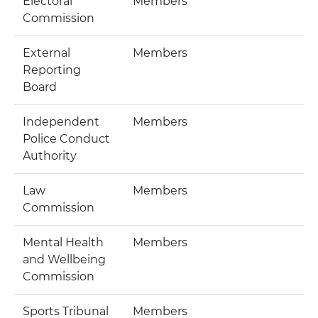
Electoral
Members
Commission
External
Members
Reporting
Board
Independent
Members
Police Conduct
Authority
Law
Members
Commission
Mental Health
Members
and Wellbeing
Commission
Sports Tribunal
Members