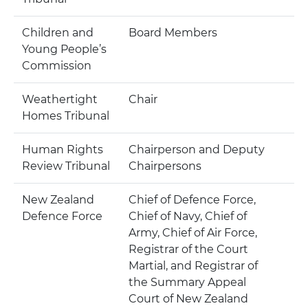
Children and
Board Members
Young People’s
Commission
Weathertight
Chair
Homes Tribunal
Human Rights
Chairperson and Deputy
Review Tribunal
Chairpersons
New Zealand
Chief of Defence Force,
Defence Force
Chief of Navy, Chief of
Army, Chief of Air Force,
Registrar of the Court
Martial, and Registrar of
the Summary Appeal
Court of New Zealand