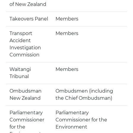
of New Zealand
Takeovers Panel
Members
Transport
Members
Accident
Investigation
Commission
Waitangi
Members
Tribunal
Ombudsman
Ombudsmen (including
New Zealand
the Chief Ombudsman)
Parliamentary
Parliamentary
Commissioner
Commissioner for the
for the
Environment