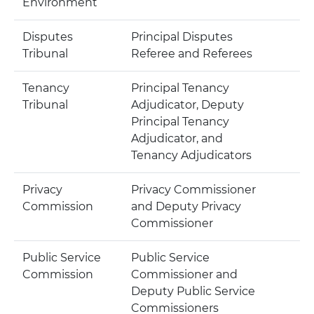
Environment
Disputes
Principal Disputes
Tribunal
Referee and Referees
Tenancy
Principal Tenancy
Tribunal
Adjudicator, Deputy
Principal Tenancy
Adjudicator, and
Tenancy Adjudicators
Privacy
Privacy Commissioner
Commission
and Deputy Privacy
Commissioner
Public Service
Public Service
Commission
Commissioner and
Deputy Public Service
Commissioners