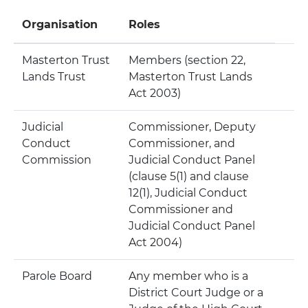
Organisation
Roles
Masterton Trust
Members (section 22,
Lands Trust
Masterton Trust Lands
Act 2003)
Judicial
Commissioner, Deputy
Conduct
Commissioner, and
Commission
Judicial Conduct Panel
(clause 5(1) and clause
12(1), Judicial Conduct
Commissioner and
Judicial Conduct Panel
Act 2004)
Parole Board
Any member who is a
District Court Judge or a