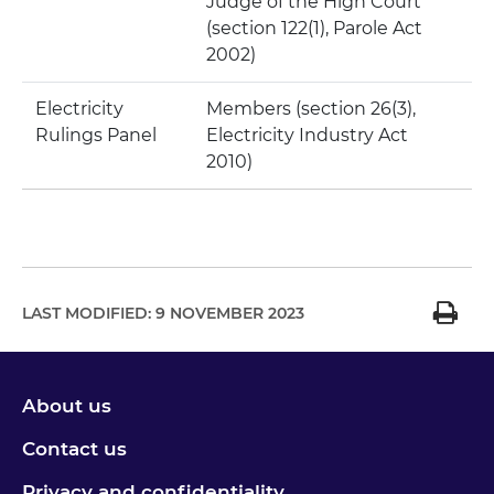
Judge of the High Court
(section 122(1), Parole Act
2002)
Electricity
Members (section 26(3),
Rulings Panel
Electricity Industry Act
2010)
LAST MODIFIED:
9 NOVEMBER 2023
About us
Contact us
Privacy and confidentiality