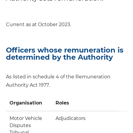
Current as at October 2023.
Officers whose remuneration is
determined by the Authority
As listed in schedule 4 of the Remuneration
Authority Act 1977.
Organisation
Roles
Motor Vehicle
Adjudicators
Disputes
Tribunal