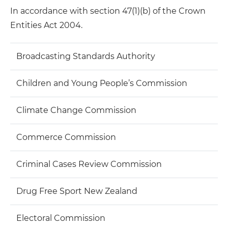
In accordance with section 47(1)(b) of the Crown
Entities Act 2004.
Broadcasting Standards Authority
Children and Young People’s Commission
Climate Change Commission
Commerce Commission
Criminal Cases Review Commission
Drug Free Sport New Zealand
Electoral Commission