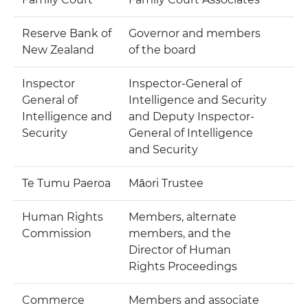
Reserve Bank of
Governor and members
New Zealand
of the board
Inspector
Inspector-General of
General of
Intelligence and Security
Intelligence and
and Deputy Inspector-
Security
General of Intelligence
and Security
Te Tumu Paeroa
Māori Trustee
Human Rights
Members, alternate
Commission
members, and the
Director of Human
Rights Proceedings
Commerce
Members and associate