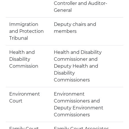
Controller and Auditor-
General
Immigration
Deputy chairs and
and Protection
members
Tribunal
Health and
Health and Disability
Disability
Commissioner and
Commission
Deputy Health and
Disability
Commissioners
Environment
Environment
Court
Commissioners and
Deputy Environment
Commissioners
Family Court
Family Court Associates