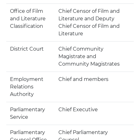
Office of Film
Chief Censor of Film and
and Literature
Literature and Deputy
Classification
Chief Censor of Film and
Literature
District Court
Chief Community
Magistrate and
Community Magistrates
Employment
Chief and members
Relations
Authority
Parliamentary
Chief Executive
Service
Parliamentary
Chief Parliamentary
Counsel Office
Counsel