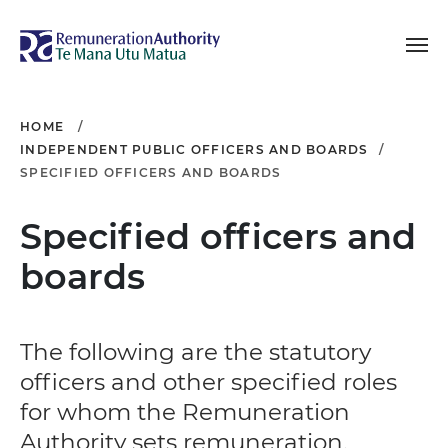
Toggle navigation
Remuneration Authori
HOME
INDEPENDENT PUBLIC OFFICERS AND BOARDS
SPECIFIED OFFICERS AND BOARDS
Specified officers and
boards
The following are the statutory
officers and other specified roles
for whom the Remuneration
Authority sets remuneration.