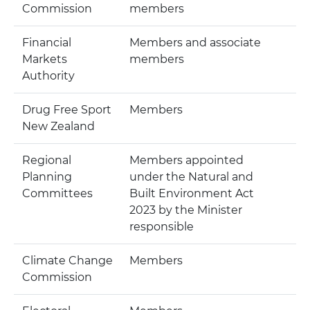
Commission
members
Financial
Members and associate
Markets
members
Authority
Drug Free Sport
Members
New Zealand
Regional
Members appointed
Planning
under the Natural and
Committees
Built Environment Act
2023 by the Minister
responsible
Climate Change
Members
Commission