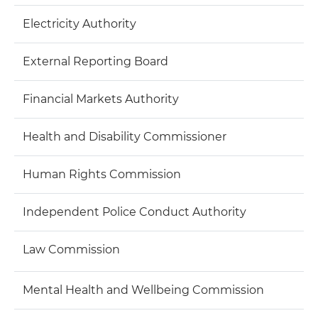
Electricity Authority
External Reporting Board
Financial Markets Authority
Health and Disability Commissioner
Human Rights Commission
Independent Police Conduct Authority
Law Commission
Mental Health and Wellbeing Commission