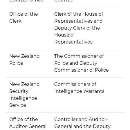
Office of the
Clerk of the House of
Clerk
Representatives and
Deputy Clerk of the
House of
Representatives
New Zealand
The Commissioner of
Police
Police and Deputy
Commissioner of Police
New Zealand
Commissioners of
Security
Intelligence Warrants
Intelligence
Service
Office of the
Controller and Auditor-
Auditor-General
General and the Deputy