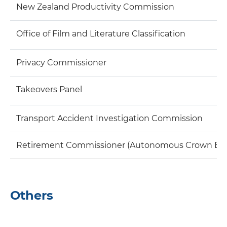
New Zealand Productivity Commission
Office of Film and Literature Classification
Privacy Commissioner
Takeovers Panel
Transport Accident Investigation Commission
Retirement Commissioner (Autonomous Crown Entity
Others