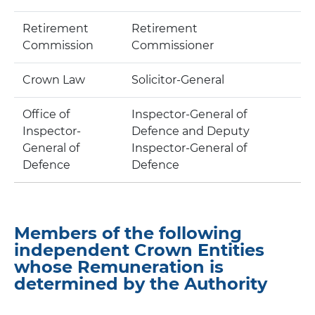
Retirement
Retirement
Commission
Commissioner
Crown Law
Solicitor-General
Office of
Inspector-General of
Inspector-
Defence and Deputy
General of
Inspector-General of
Defence
Defence
Members of the following
independent Crown Entities
whose Remuneration is
determined by the Authority