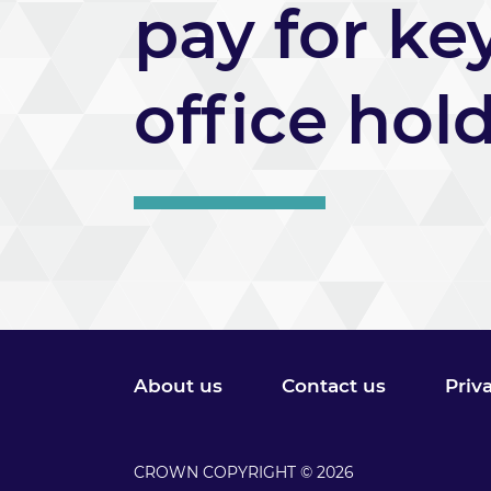
pay for ke
office hol
About us
Contact us
Priv
CROWN COPYRIGHT © 2026