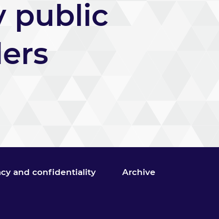
y public
ders
acy and confidentiality
Archive