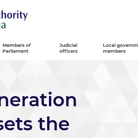
Remuneration Authority
Members of
Judicial
Local governm
Parliament
officers
members
eration
sets the