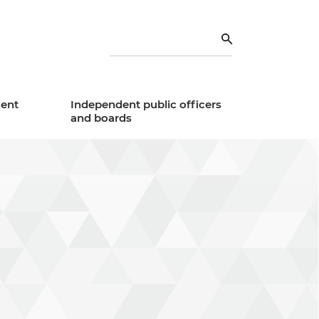
Search
ent
Independent public officers
and boards