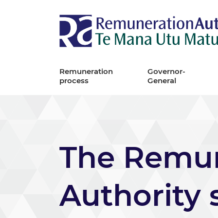
Remuneration
Governor-
process
General
The Remun
Authority 