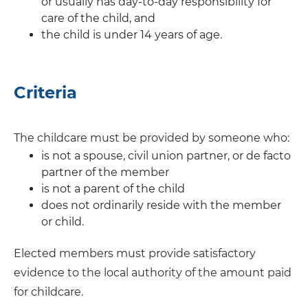
or usually has day-to-day responsibility for
care of the child, and
the child is under 14 years of age.
Criteria
The childcare must be provided by someone who:
is not a spouse, civil union partner, or de facto
partner of the member
is not a parent of the child
does not ordinarily reside with the member
or child.
Elected members must provide satisfactory
evidence to the local authority of the amount paid
for childcare.