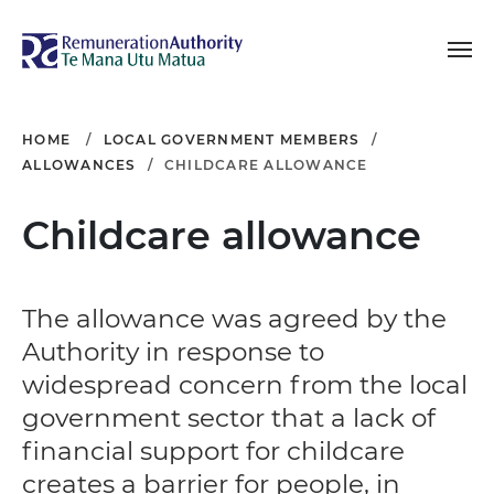
Toggle navigation
Remuneration Authori
HOME
LOCAL GOVERNMENT MEMBERS
ALLOWANCES
CHILDCARE ALLOWANCE
Childcare allowance
The allowance was agreed by the
Authority in response to
widespread concern from the local
government sector that a lack of
financial support for childcare
creates a barrier for people, in