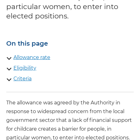
particular women, to enter into
elected positions.
On this page
Allowance rate
Eligibility
Criteria
The allowance was agreed by the Authority in
response to widespread concern from the local
government sector that a lack of financial support
for childcare creates a barrier for people, in
particular women, to enter into elected positions.