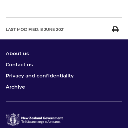
LAST MODIFIED:
8 JUNE 2021
About us
Contact us
Privacy and confidentiality
Archive