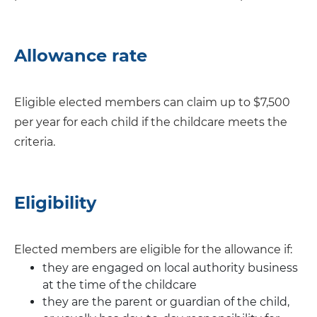
Allowance rate
Eligible elected members can claim up to $7,500
per year for each child if the childcare meets the
criteria.
Eligibility
Elected members are eligible for the allowance if:
they are engaged on local authority business
at the time of the childcare
they are the parent or guardian of the child,